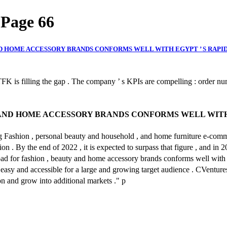
| Page 66
AND HOME ACCESSORY BRANDS CONFORMS WELL WITH EGYPT ’ S RAP
FK is filling the gap . The company ’ s KPIs are compelling : order num
Y AND HOME ACCESSORY BRANDS CONFORMS WELL WITH
g Fashion , personal beauty and household , and home furniture e-commer
 By the end of 2022 , it is expected to surpass that figure , and in 2025
hpad for fashion , beauty and home accessory brands conforms well with
easy and accessible for a large and growing target audience . CVenture
n and grow into additional markets ." p