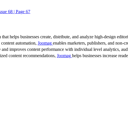
ssue 68 | Page 67
 that helps businesses create, distribute, and analyze high-design editori
d content automation,
Joomag
enables marketers, publishers, and non-cre
 and improves content performance with individual level analytics, audi
lized content recommendations,
Joomag
helps businesses increase read