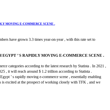
IDLY MOVING E-COMMERCE SCENE .
bers have grown 3.3 times year-on-year , with this rate set to
 EGYPT ’ S RAPIDLY MOVING E-COMMERCE SCENE .
ce categories according to the latest research by Statista . In 2021 ,
 , it will reach around $ 1.2 trillion according to Statista .
 Egypt ’ s rapidly moving e-commerce scene , essentially enabling
s is excited at the prospect of working closely with TFK , and we