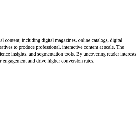
al content, including digital magazines, online catalogs, digital
atives to produce professional, interactive content at scale. The
ence insights, and segmentation tools. By uncovering reader interests
er engagement and drive higher conversion rates.