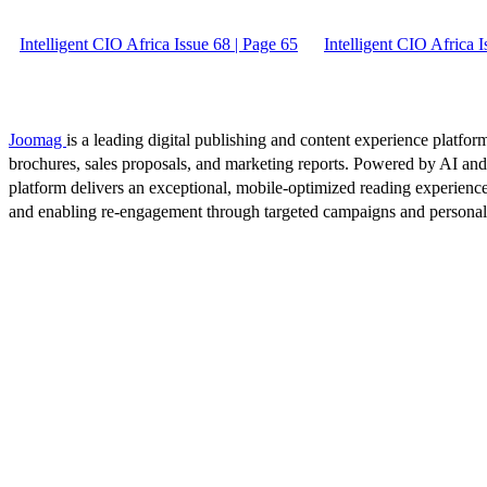
Intelligent CIO Africa Issue 68 | Page 65
Intelligent CIO Africa I
Joomag
is a leading digital publishing and content experience platform
brochures, sales proposals, and marketing reports. Powered by AI an
platform delivers an exceptional, mobile-optimized reading experience
and enabling re-engagement through targeted campaigns and persona