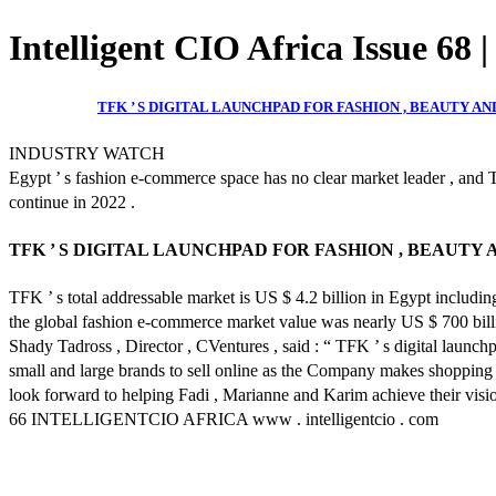
Intelligent CIO Africa Issue 68 
TFK ’ S DIGITAL LAUNCHPAD FOR FASHION , BEAUTY 
INDUSTRY WATCH
Egypt ’ s fashion e-commerce space has no clear market leader , and T
continue in 2022 .
TFK ’ S DIGITAL LAUNCHPAD FOR FASHION , BEAUT
TFK ’ s total addressable market is US $ 4.2 billion in Egypt includin
the global fashion e-commerce market value was nearly US $ 700 billion .
Shady Tadross , Director , CVentures , said : “ TFK ’ s digital launc
small and large brands to sell online as the Company makes shopping 
look forward to helping Fadi , Marianne and Karim achieve their visio
66 INTELLIGENTCIO AFRICA www . intelligentcio . com