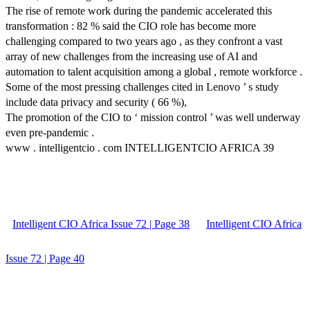
The rise of remote work during the pandemic accelerated this
transformation : 82 % said the CIO role has become more
challenging compared to two years ago , as they confront a vast
array of new challenges from the increasing use of AI and
automation to talent acquisition among a global , remote workforce .
Some of the most pressing challenges cited in Lenovo ’ s study
include data privacy and security ( 66 %),
The promotion of the CIO to ‘ mission control ’ was well underway
even pre-pandemic .
www . intelligentcio . com INTELLIGENTCIO AFRICA 39
Intelligent CIO Africa Issue 72 | Page 38
Intelligent CIO Africa
Issue 72 | Page 40