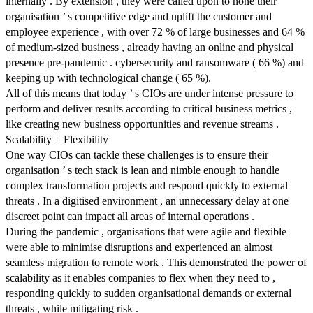
internally . By extension , they were called upon to hone their
organisation ’ s competitive edge and uplift the customer and
employee experience , with over 72 % of large businesses and 64 %
of medium-sized business , already having an online and physical
presence pre-pandemic . cybersecurity and ransomware ( 66 %) and
keeping up with technological change ( 65 %).
All of this means that today ’ s CIOs are under intense pressure to
perform and deliver results according to critical business metrics ,
like creating new business opportunities and revenue streams .
Scalability = Flexibility
One way CIOs can tackle these challenges is to ensure their
organisation ’ s tech stack is lean and nimble enough to handle
complex transformation projects and respond quickly to external
threats . In a digitised environment , an unnecessary delay at one
discreet point can impact all areas of internal operations .
During the pandemic , organisations that were agile and flexible
were able to minimise disruptions and experienced an almost
seamless migration to remote work . This demonstrated the power of
scalability as it enables companies to flex when they need to ,
responding quickly to sudden organisational demands or external
threats , while mitigating risk .