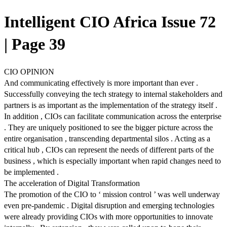
Intelligent CIO Africa Issue 72
| Page 39
CIO OPINION
And communicating effectively is more important than ever .
Successfully conveying the tech strategy to internal stakeholders and
partners is as important as the implementation of the strategy itself .
In addition , CIOs can facilitate communication across the enterprise
. They are uniquely positioned to see the bigger picture across the
entire organisation , transcending departmental silos . Acting as a
critical hub , CIOs can represent the needs of different parts of the
business , which is especially important when rapid changes need to
be implemented .
The acceleration of Digital Transformation
The promotion of the CIO to ‘ mission control ’ was well underway
even pre-pandemic . Digital disruption and emerging technologies
were already providing CIOs with more opportunities to innovate