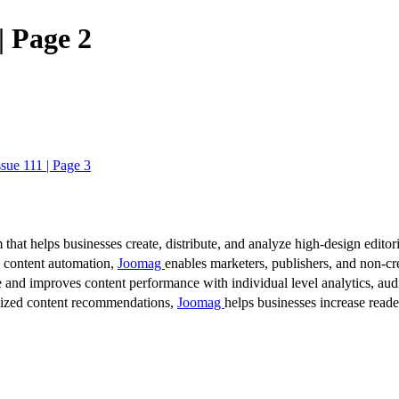
| Page 2
ssue 111 | Page 3
 that helps businesses create, distribute, and analyze high-design editori
d content automation,
Joomag
enables marketers, publishers, and non-cre
 and improves content performance with individual level analytics, audi
lized content recommendations,
Joomag
helps businesses increase read