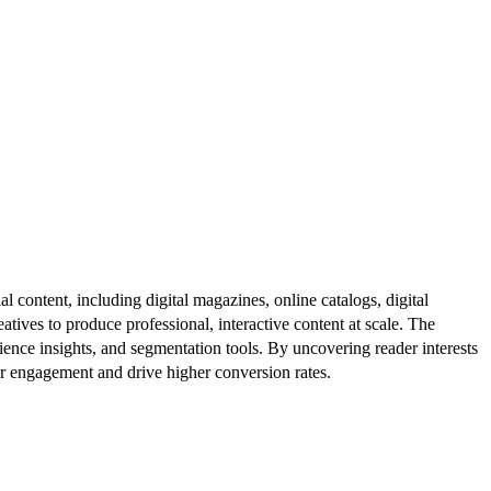
al content, including digital magazines, online catalogs, digital
atives to produce professional, interactive content at scale. The
ence insights, and segmentation tools. By uncovering reader interests
er engagement and drive higher conversion rates.