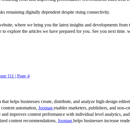
sks remaining digitally dependent despite rising connectivity.
ebsite, where we bring you the latest insights and developments from t
e to explore the articles we have prepared for you. See you next time. 
ssue 111 | Page 4
 that helps businesses create, distribute, and analyze high-design editori
d content automation,
Joomag
enables marketers, publishers, and non-cre
 and improves content performance with individual level analytics, audi
lized content recommendations,
Joomag
helps businesses increase read