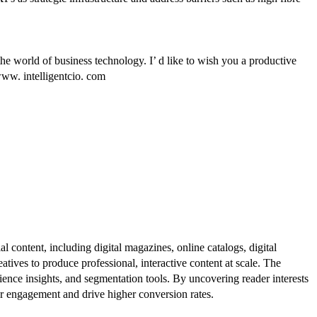
he world of business technology. I’ d like to wish you a productive
www. intelligentcio. com
al content, including digital magazines, online catalogs, digital
atives to produce professional, interactive content at scale. The
ence insights, and segmentation tools. By uncovering reader interests
er engagement and drive higher conversion rates.