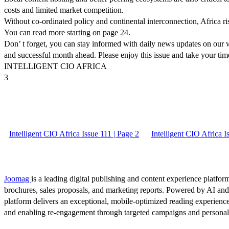
costs and limited market competition.
Without co-ordinated policy and continental interconnection, Africa ri
You can read more starting on page 24.
Don’ t forget, you can stay informed with daily news updates on our w
and successful month ahead. Please enjoy this issue and take your tim
INTELLIGENT CIO AFRICA
3
Intelligent CIO Africa Issue 111 | Page 2
Intelligent CIO Africa I
Joomag
is a leading digital publishing and content experience platform
brochures, sales proposals, and marketing reports. Powered by AI an
platform delivers an exceptional, mobile-optimized reading experience
and enabling re-engagement through targeted campaigns and persona