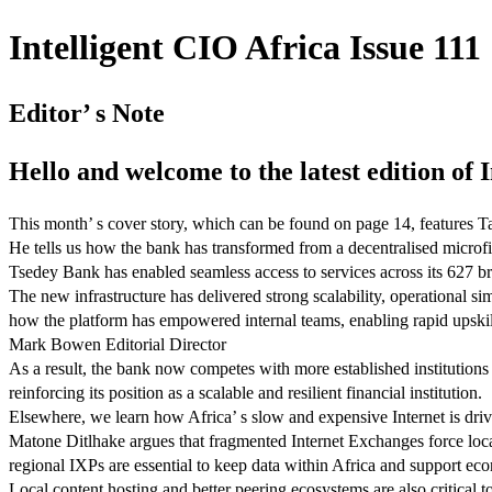
Intelligent CIO Africa Issue 111 
Editor’ s Note
Hello and welcome to the latest edition of 
This month’ s cover story, which can be found on page 14, features 
He tells us how the bank has transformed from a decentralised microfi
Tsedey Bank has enabled seamless access to services across its 627 b
The new infrastructure has delivered strong scalability, operational s
how the platform has empowered internal teams, enabling rapid upski
Mark Bowen Editorial Director
As a result, the bank now competes with more established institutions 
reinforcing its position as a scalable and resilient financial institution.
Elsewhere, we learn how Africa’ s slow and expensive Internet is driv
Matone Ditlhake argues that fragmented Internet Exchanges force local
regional IXPs are essential to keep data within Africa and support e
Local content hosting and better peering ecosystems are also critical 