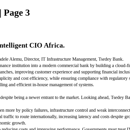
| Page 3
Intelligent CIO Africa.
Tadele Alemu, Director, IT Infrastructure Management, Tsedey Bank.
nance institution into a modern commercial bank by building a cloud-fi
ranches, improving customer experience and supporting financial inclus
implicity and cost efficiency, while ensuring compliance with regulatory
lling and efficient in-house management of systems.
despite being a newer entrant to the market. Looking ahead, Tsedey Bank 
en more by policy failures, infrastructure control and weak interconnect
 traffic to route internationally, increasing latency and costs despite
conomic growth.
to reducing costs and improving performance. Governments must treat IXPs