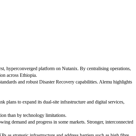
rst, hyperconverged platform on Nutanix. By centralising operations,
ion across Ethiopia.
 standards and robust Disaster Recovery capabilities. Alemu highlights
plans to expand its dual-site infrastructure and digital services,
ion than by technology limitations.
 growing demand and progress in some markets. Stronger, interconnected
 as strategic infrastructure and address barriers such as high fibre