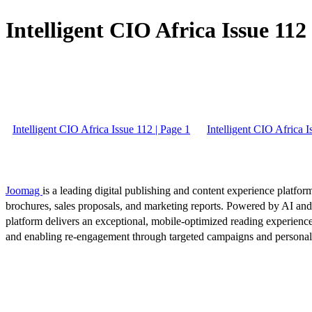
Intelligent CIO Africa Issue 112 
Intelligent CIO Africa Issue 112 | Page 1
Intelligent CIO Africa I
Joomag
is a leading digital publishing and content experience platform
brochures, sales proposals, and marketing reports. Powered by AI an
platform delivers an exceptional, mobile-optimized reading experience
and enabling re-engagement through targeted campaigns and persona