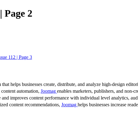
| Page 2
ssue 112 | Page 3
 that helps businesses create, distribute, and analyze high-design editori
d content automation,
Joomag
enables marketers, publishers, and non-cre
 and improves content performance with individual level analytics, audi
lized content recommendations,
Joomag
helps businesses increase read