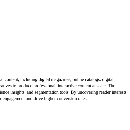
al content, including digital magazines, online catalogs, digital
atives to produce professional, interactive content at scale. The
ence insights, and segmentation tools. By uncovering reader interests
er engagement and drive higher conversion rates.